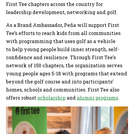
First Tee chapters across the country for
leadership development, networking and golf.
As a Brand Ambassador, Peña will support First
Tee’s efforts to reach kids from all communities
with programming that uses golf as a vehicle
to help young people build inner strength, self-
confidence and resilience. Through First Tee’s
network of 150 chapters, the organization serves
young people ages 5-18 with programs that extend
beyond the golf course and into participants’
homes, schools and communities. First Tee also
offers robust
scholarship
and
alumni programs
.