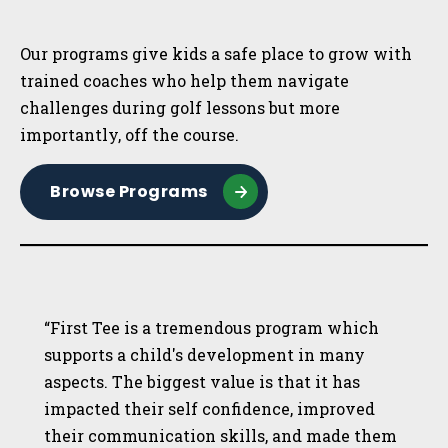
Sidebar
Our programs give kids a safe place to grow with
trained coaches who help them navigate
challenges during golf lessons but more
importantly, off the course.
Browse Programs
“First Tee is a tremendous program which
supports a child's development in many
aspects. The biggest value is that it has
impacted their self confidence, improved
their communication skills, and made them