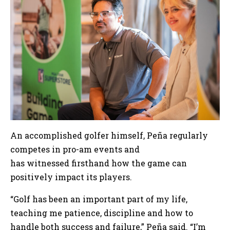
An accomplished golfer himself, Peña regularly
competes in pro-am events and
has witnessed firsthand how the game can
positively impact its players.
“Golf has been an important part of my life,
teaching me patience, discipline and how to
handle both success and failure,” Peña said. “I’m