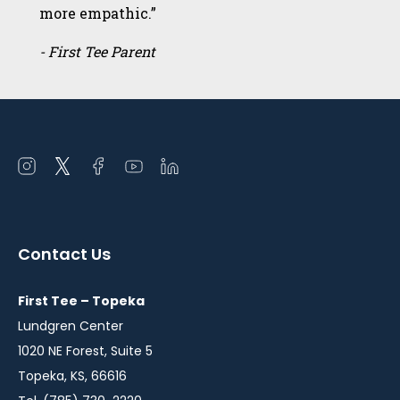
more empathic.”
- First Tee Parent
Open
Open
Open
Open
Open
instagram
twitter
facebook
youtube
linkedin
in
in
in
in
in
a
a
a
a
a
Contact Us
new
new
new
new
new
window
window
window
window
window
First Tee – Topeka
Lundgren Center
1020 NE Forest, Suite 5
Topeka, KS, 66616