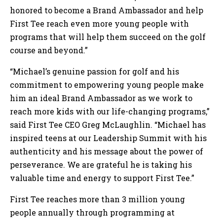
honored to become a Brand Ambassador and help
First Tee reach even more young people with
programs that will help them succeed on the golf
course and beyond.”
“Michael’s genuine passion for golf and his
commitment to empowering young people make
him an ideal Brand Ambassador as we work to
reach more kids with our life-changing programs,”
said First Tee CEO Greg McLaughlin. “Michael has
inspired teens at our Leadership Summit with his
authenticity and his message about the power of
perseverance. We are grateful he is taking his
valuable time and energy to support First Tee.”
First Tee reaches more than 3 million young
people annually through programming at