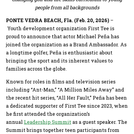
people from all backgrounds
PONTE VEDRA BEACH, Fla. (Feb. 20, 2026)
–
Youth development organization First Tee is
proud to announce that actor Michael Peña has
joined the organization as a Brand Ambassador. As
a longtime golfer, Peña is enthusiastic about
bringing the sport and its inherent values to
families across the globe.
Known for roles in films and television series
including “Ant-Man,” “A Million Miles Away” and
the recent hit series, “All Her Fault,” Peña has been
a dedicated supporter of First Tee since 2023, when
he first attended the organization’s
annual
Leadership Summit
as a guest speaker. The
Summit brings together teen participants from