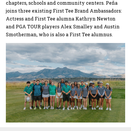
chapters, schools and community centers. Peña
joins three existing First Tee Brand Ambassadors:
Actress and First Tee alumna Kathryn Newton
and PGA TOUR players Alex Smalley and Austin
Smotherman, who is also a First Tee alumnus.