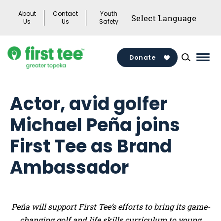
Skip
About
Contact
Youth
to
Us
Us
Safety
content
Donate
Mai
Men
Togg
Actor, avid golfer
Michael Peña joins
First Tee as Brand
Ambassador
Peña will support First Tee’s efforts to bring its game-
changing golf and life skills curriculum to young