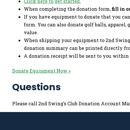
Click here to get started.
When completing the donation form,
fill in
If you have equipment to donate that you cann
form. You can also donate golf balls, apparel, 
value.
When shipping your equipment to 2nd Swing, 
donation summary can be printed directly fr
A donation receipt will be sent to you within
Donate Equipment Now »
Questions
Please call 2nd Swing’s Club Donation Account Man