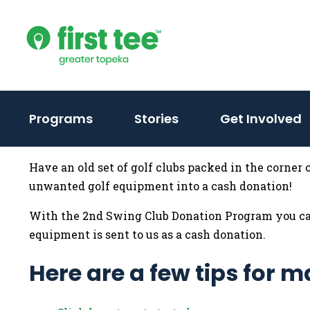
Skip
to
content
Programs
Stories
Get Involved
Have an old set of golf clubs packed in the corner
unwanted golf equipment into a cash donation!
With the 2nd Swing Club Donation Program you can
equipment is sent to us as a cash donation.
Here are a few tips for