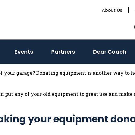
About Us
Events
Partners
Dear Coach
 of your garage? Donating equipment is another way to he
 put any of your old equipment to great use and make a
 making your equipment dona