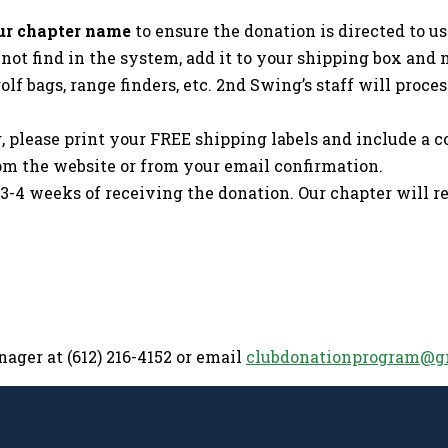
 our chapter name
to ensure the donation is directed to us 
ot find in the system, add it to your shipping box and m
golf bags, range finders, etc. 2nd Swing’s staff will pro
please print your FREE shipping labels and include a 
om the website or from your email confirmation.
 3-4 weeks of receiving the donation. Our chapter will 
ager at (612) 216-4152 or email
clubdonationprogram@g