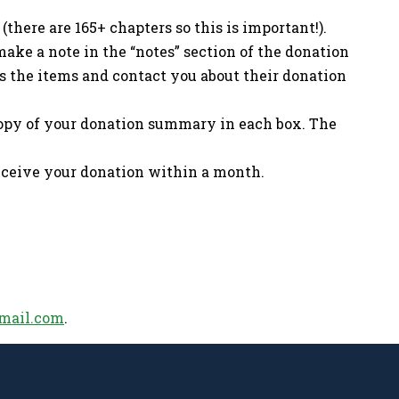
(there are 165+ chapters so this is important!).
ake a note in the “notes” section of the donation
cess the items and contact you about their donation
copy of your donation summary in each box. The
receive your donation within a month.
mail.com
.