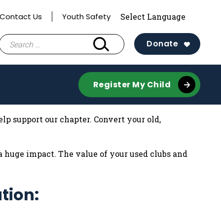
Contact Us
Youth Safety
Search
Donate
for:
Register My Child
lp support our chapter. Convert your old,
 huge impact. The value of your used clubs and
tion: