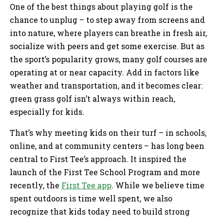
One of the best things about playing golf is the
chance to unplug – to step away from screens and
into nature, where players can breathe in fresh air,
socialize with peers and get some exercise. But as
the sport’s popularity grows, many golf courses are
operating at or near capacity. Add in factors like
weather and transportation, and it becomes clear:
green grass golf isn’t always within reach,
especially for kids.
That’s why meeting kids on their turf – in schools,
online, and at community centers – has long been
central to First Tee’s approach. It inspired the
launch of the First Tee School Program and more
recently, the
First Tee app
. While we believe time
spent outdoors is time well spent, we also
recognize that kids today need to build strong