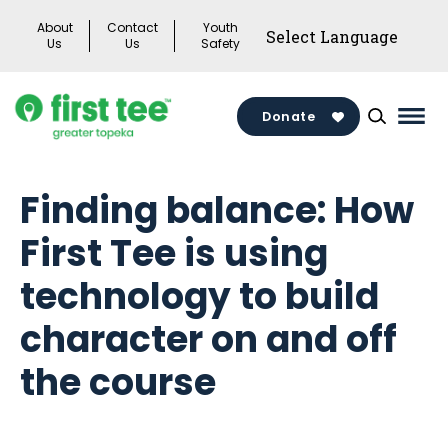
Skip
About
Contact
Youth
to
Us
Us
Safety
content
Donate
Mai
Men
Togg
Finding balance: How
First Tee is using
technology to build
character on and off
the course