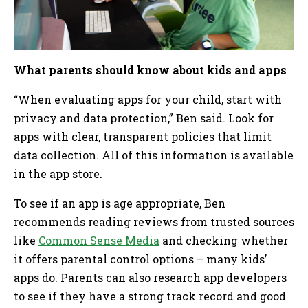
What parents should know about kids and apps
“When evaluating apps for your child, start with
privacy and data protection,” Ben said. Look for
apps with clear, transparent policies that limit
data collection. All of this information is available
in the app store.
To see if an app is age appropriate, Ben
recommends reading reviews from trusted sources
like
Common Sense Media
and checking whether
it offers parental control options – many kids’
apps do. Parents can also research app developers
to see if they have a strong track record and good