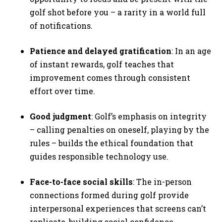
golf shot before you – a rarity in a world full
of notifications.
Patience and delayed gratification
: In an age
of instant rewards, golf teaches that
improvement comes through consistent
effort over time.
Good judgment
: Golf’s emphasis on integrity
– calling penalties on oneself, playing by the
rules – builds the ethical foundation that
guides responsible technology use.
Face-to-face social skills
: The in-person
connections formed during golf provide
interpersonal experiences that screens can’t
replicate, building social confidence.