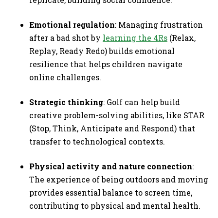
Emotional regulation
: Managing frustration
after a bad shot by
learning the 4Rs
(Relax,
Replay, Ready Redo) builds emotional
resilience that helps children navigate
online challenges.
Strategic thinking
: Golf can help build
creative problem-solving abilities, like STAR
(Stop, Think, Anticipate and Respond) that
transfer to technological contexts.
Physical activity and nature connection
:
The experience of being outdoors and moving
provides essential balance to screen time,
contributing to physical and mental health.