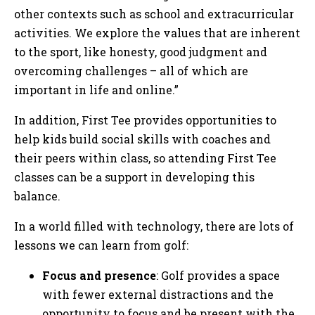
other contexts such as school and extracurricular
activities. We explore the values that are inherent
to the sport, like honesty, good judgment and
overcoming challenges – all of which are
important in life and online.”
In addition, First Tee provides opportunities to
help kids build social skills with coaches and
their peers within class, so attending First Tee
classes can be a support in developing this
balance.
In a world filled with technology, there are lots of
lessons we can learn from golf:
Focus and presence
: Golf provides a space
with fewer external distractions and the
opportunity to focus and be present with the