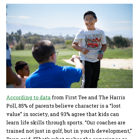
According to data
from First Tee and The Harris
Poll, 85% of parents believe character is a “lost
value” in society, and 93% agree that kids can
learn life skills through sports. “Our coaches are
trained not just in golf, but in youth development,”