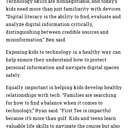
Technology skills are nonnegotiable, and today’s
kids need more than just familiarity with devices.
“Digital literacy is the ability to find, evaluate and
analyze digital information critically,
distinguishing between credible sources and
misinformation,” Ben said.
Exposing kids to technology in a healthy way can
help ensure they understand how to protect
personal information and navigate digital spaces
safely.
Equally important is helping kids develop healthy
relationships with tech. “Families are searching
for how to find a balance when it comes to
technology,” Ryan said. “First Tee is impactful
because it’s more than golf. Kids and teens learn
valuable life skills to navigate the course but also