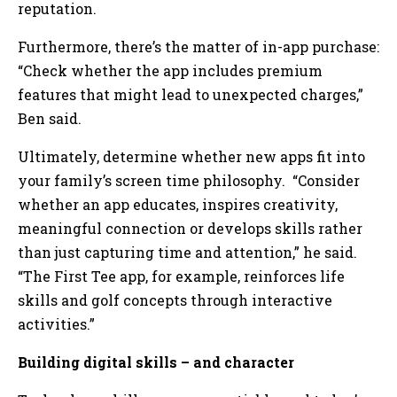
reputation.
Furthermore, there’s the matter of in-app purchase:
“Check whether the app includes premium
features that might lead to unexpected charges,”
Ben said.
Ultimately, determine whether new apps fit into
your family’s screen time philosophy. “Consider
whether an app educates, inspires creativity,
meaningful connection or develops skills rather
than just capturing time and attention,” he said.
“The First Tee app, for example, reinforces life
skills and golf concepts through interactive
activities.”
Building digital skills – and character