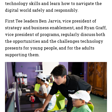
technology skills and learn how to navigate the
digital world safely and responsibly.
First Tee leaders Ben Jarvis, vice president of
strategy and business enablement, and Ryan Graff,
vice president of programs, regularly discuss both
the opportunities and the challenges technology
presents for young people, and for the adults
supporting them.