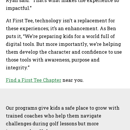
Ryan said. “That’s what makes the experience so
impactful.”
At First Tee, technology isn’t a replacement for
these experiences; it’s an enhancement. As Ben
puts it, “We’re preparing kids for a world full of
digital tools. But more importantly, we’re helping
them develop the character and confidence to use
those tools with awareness, purpose and
integrity.”
Find a First Tee Chapter
near you.
Sidebar
Our programs give kids a safe place to grow with
trained coaches who help them navigate
challenges during golf lessons but more