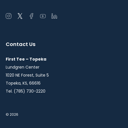
Open
Open
Open
Open
Open
instagram
twitter
facebook
youtube
linkedin
in
in
in
in
in
a
a
a
a
a
Contact Us
new
new
new
new
new
window
window
window
window
window
First Tee – Topeka
Lundgren Center
1020 NE Forest, Suite 5
Topeka, KS, 66616
Tel. (785) 730-2220
© 2026