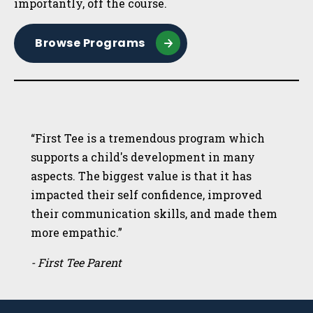
importantly, off the course.
Browse Programs
“First Tee is a tremendous program which
supports a child's development in many
aspects. The biggest value is that it has
impacted their self confidence, improved
their communication skills, and made them
more empathic.”
- First Tee Parent