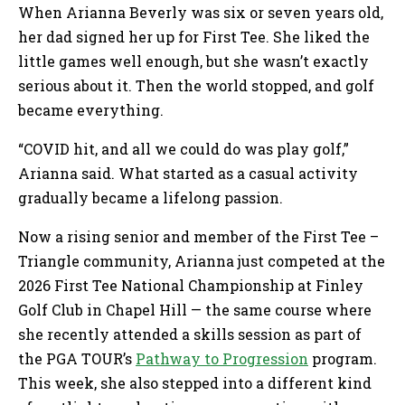
When Arianna Beverly was six or seven years old,
her dad signed her up for First Tee. She liked the
little games well enough, but she wasn’t exactly
serious about it. Then the world stopped, and golf
became everything.
“COVID hit, and all we could do was play golf,”
Arianna said. What started as a casual activity
gradually became a lifelong passion.
Now a rising senior and member of the First Tee –
Triangle community, Arianna just competed at the
2026 First Tee National Championship at Finley
Golf Club in Chapel Hill — the same course where
she recently attended a skills session as part of
the PGA TOUR’s
Pathway to Progression
program.
This week, she also stepped into a different kind