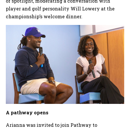
of spotlight, moderating a conversation with
player and golf personality Will Lowery at the
championship’s welcome dinner.
A pathway opens
Arianna was invited to join Pathway to