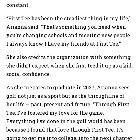
constant.
“First Tee has been the steadiest thing in my life,”
Arianna said. “That’s something you need when
you’re changing schools and meeting new people.
I always know I have my friends at First Tee.”
She also credits the organization with something
she didn’t expect when she first teed it up as a kid:
social confidence.
As she prepares to graduate in 2027, Arianna sees
golf not just as a sport but as the throughline of
her life — past, present and future. “Through First
Tee, I’ve fostered my love for the game.
Everything I’ve done in the golf world has been
because I found that love through First Tee. It’s
going to get me into college, into the next chapter