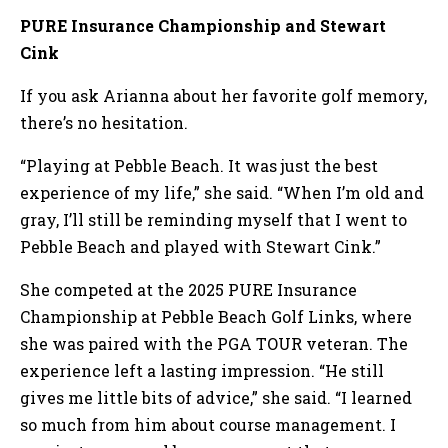
PURE Insurance Championship and Stewart
Cink
If you ask Arianna about her favorite golf memory,
there’s no hesitation.
“Playing at Pebble Beach. It was just the best
experience of my life,” she said. “When I’m old and
gray, I’ll still be reminding myself that I went to
Pebble Beach and played with Stewart Cink.”
She competed at the 2025 PURE Insurance
Championship at Pebble Beach Golf Links, where
she was paired with the PGA TOUR veteran. The
experience left a lasting impression. “He still
gives me little bits of advice,” she said. “I learned
so much from him about course management. I