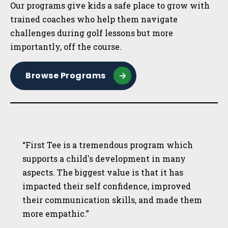
Our programs give kids a safe place to grow with
trained coaches who help them navigate
challenges during golf lessons but more
importantly, off the course.
Browse Programs
“First Tee is a tremendous program which
supports a child's development in many
aspects. The biggest value is that it has
impacted their self confidence, improved
their communication skills, and made them
more empathic.”