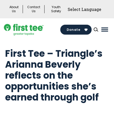
Skip
About
Contact
Youth
to
Us
Us
Safety
content
Donate
Mai
Men
Togg
First Tee – Triangle’s
Arianna Beverly
reflects on the
opportunities she’s
earned through golf