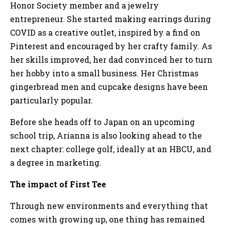
Honor Society member and a jewelry
entrepreneur. She started making earrings during
COVID as a creative outlet, inspired by a find on
Pinterest and encouraged by her crafty family. As
her skills improved, her dad convinced her to turn
her hobby into a small business. Her Christmas
gingerbread men and cupcake designs have been
particularly popular.
Before she heads off to Japan on an upcoming
school trip, Arianna is also looking ahead to the
next chapter: college golf, ideally at an HBCU, and
a degree in marketing.
The impact of First Tee
Through new environments and everything that
comes with growing up, one thing has remained