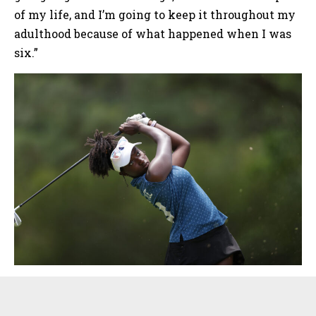
of my life, and I’m going to keep it throughout my
adulthood because of what happened when I was
six.”
Sidebar