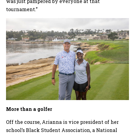
was just pampered by everyone at that
tournament.”
More than a golfer
Off the course, Arianna is vice president of her
school’s Black Student Association, a National