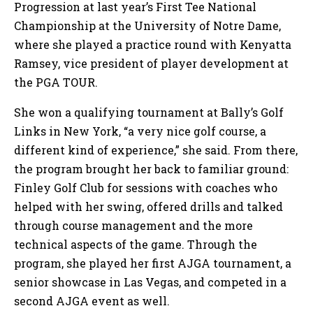
Progression at last year’s First Tee National
Championship at the University of Notre Dame,
where she played a practice round with Kenyatta
Ramsey, vice president of player development at
the PGA TOUR.
She won a qualifying tournament at Bally’s Golf
Links in New York, “a very nice golf course, a
different kind of experience,” she said. From there,
the program brought her back to familiar ground:
Finley Golf Club for sessions with coaches who
helped with her swing, offered drills and talked
through course management and the more
technical aspects of the game. Through the
program, she played her first AJGA tournament, a
senior showcase in Las Vegas, and competed in a
second AJGA event as well.