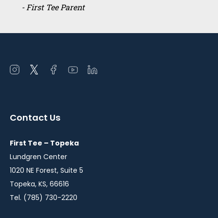
- First Tee Parent
Open
Open
Open
Open
Open
instagram
twitter
facebook
youtube
linkedin
in
in
in
in
in
a
a
a
a
a
Contact Us
new
new
new
new
new
window
window
window
window
window
First Tee – Topeka
Lundgren Center
1020 NE Forest, Suite 5
Topeka, KS, 66616
Tel. (785) 730-2220