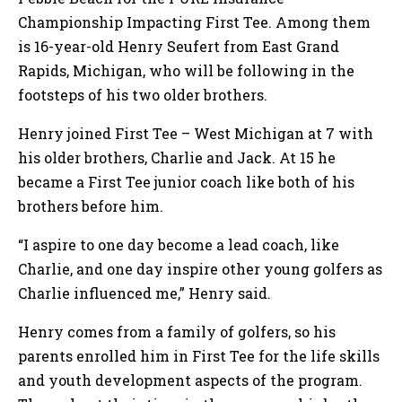
Championship Impacting First Tee. Among them
is 16-year-old Henry Seufert from East Grand
Rapids, Michigan, who will be following in the
footsteps of his two older brothers.
Henry joined First Tee – West Michigan at 7 with
his older brothers, Charlie and Jack. At 15 he
became a First Tee junior coach like both of his
brothers before him.
“I aspire to one day become a lead coach, like
Charlie, and one day inspire other young golfers as
Charlie influenced me,” Henry said.
Henry comes from a family of golfers, so his
parents enrolled him in First Tee for the life skills
and youth development aspects of the program.