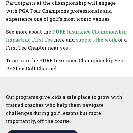
Participants at the championship will engage
with PGA Tour Champions professionals and
experience one of golf’s most iconic venues.
See more about the
PURE Insurance Championship
Impacting First Tee
here and
support the work
of a
First Tee Chapter near you.
Tune into the PURE Insurance Championship Sept.
19-21 on Golf Channel.
Sidebar
Our programs give kids a safe place to grow with
trained coaches who help them navigate
challenges during golf lessons but more
importantly, off the course.