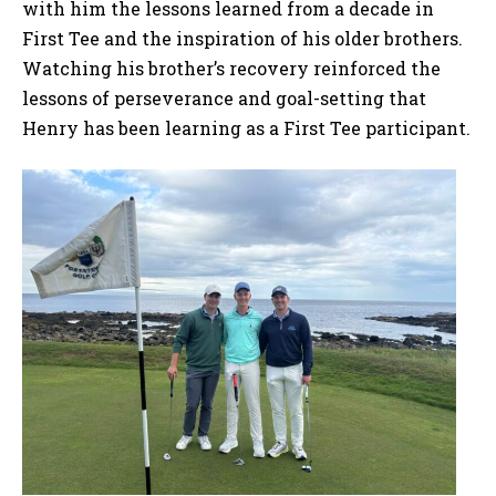
with him the lessons learned from a decade in
First Tee and the inspiration of his older brothers.
Watching his brother’s recovery reinforced the
lessons of perseverance and goal-setting that
Henry has been learning as a First Tee participant.