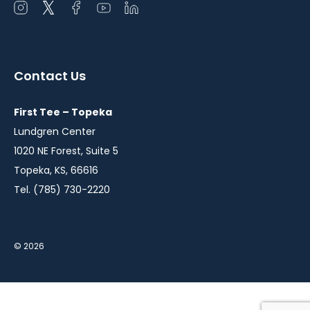
Open
Open
Open
Open
Open
instagram
twitter
facebook
youtube
linkedin
in
in
in
in
in
a
a
a
a
a
Contact Us
new
new
new
new
new
window
window
window
window
window
First Tee – Topeka
Lundgren Center
1020 NE Forest, Suite 5
Topeka, KS, 66616
Tel. (785) 730-2220
© 2026