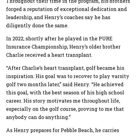
Throughout their time in the program, his brothers
forged a reputation of exceptional dedication and
leadership, and Henry’s coaches say he has
diligently done the same.
In 2022, shortly after he played in the PURE
Insurance Championship, Henry’s older brother
Charlie received a heart transplant.
“After Charlie’s heart transplant, golf became his
inspiration: His goal was to recover to play varsity
golf two months later,” said Henry. “He achieved
this goal, with the best season of his high school
career. His story motivates me throughout life,
especially on the golf course, proving to me that
anybody can do anything.”
As Henry prepares for Pebble Beach, he carries