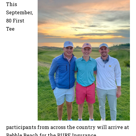
This
September,
80 First
Tee
participants from across the country will arrive at
Pebble Beach for the PURE Insurance