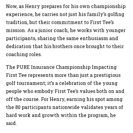
Now, as Henry prepares for his own championship
experience, he carries not just his family’s golfing
tradition, but their commitment to First Tee’s
mission. As a junior coach, he works with younger
participants, sharing the same enthusiasm and
dedication that his brothers once brought to their
coaching roles.
The PURE Insurance Championship Impacting
First Tee represents more than just a prestigious
golf tournament; it’s a celebration of the young
people who embody First Tee’s values both on and
off the course. For Henry, earning his spot among
the 80 participants nationwide validates years of
hard work and growth within the program, he
said.