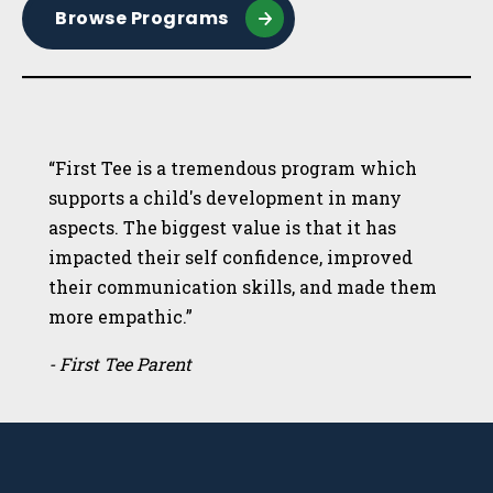
Browse Programs
“First Tee is a tremendous program which
supports a child's development in many
aspects. The biggest value is that it has
impacted their self confidence, improved
their communication skills, and made them
more empathic.”
- First Tee Parent