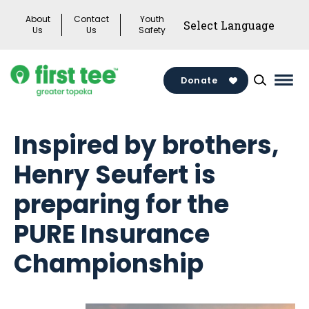
Skip
About
Contact
Youth
to
Us
Us
Safety
content
Donate
Mai
Men
Togg
Inspired by brothers,
Henry Seufert is
preparing for the
PURE Insurance
Championship