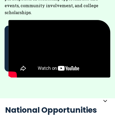
events, community involvement, and college
scholarships.
Sub
National Opportunities
Me