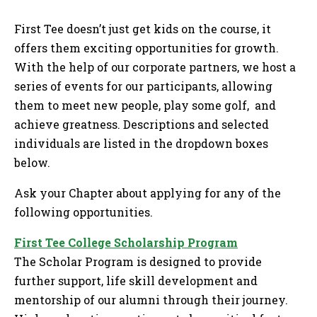
Tog
First Tee doesn’t just get kids on the course, it
offers them exciting opportunities for growth.
With the help of our corporate partners, we host a
series of events for our participants, allowing
them to meet new people, play some golf, and
achieve greatness. Descriptions and selected
individuals are listed in the dropdown boxes
below.
Ask your Chapter about applying for any of the
following opportunities.
First Tee College Scholarship Program
The Scholar Program is designed to provide
further support, life skill development and
mentorship of our alumni through their journey.