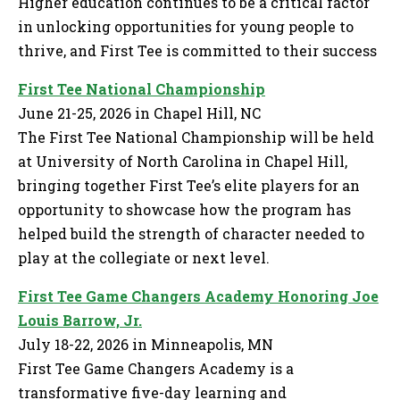
Higher education continues to be a critical factor
in unlocking opportunities for young people to
thrive, and First Tee is committed to their success
First Tee National Championship
June 21-25, 2026 in Chapel Hill, NC
The First Tee National Championship will be held
at University of North Carolina in Chapel Hill,
bringing together First Tee’s elite players for an
opportunity to showcase how the program has
helped build the strength of character needed to
play at the collegiate or next level.
First Tee Game Changers Academy Honoring Joe
Louis Barrow, Jr.
July 18-22, 2026 in Minneapolis, MN
First Tee Game Changers Academy is a
transformative five-day learning and