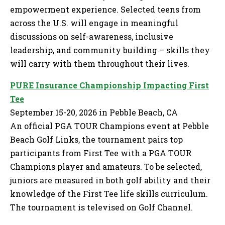
empowerment experience. Selected teens from
across the U.S. will engage in meaningful
discussions on self-awareness, inclusive
leadership, and community building – skills they
will carry with them throughout their lives.
PURE Insurance Championship Impacting First
Tee
September 15-20, 2026 in Pebble Beach, CA
An official PGA TOUR Champions event at Pebble
Beach Golf Links, the tournament pairs top
participants from First Tee with a PGA TOUR
Champions player and amateurs. To be selected,
juniors are measured in both golf ability and their
knowledge of the First Tee life skills curriculum.
The tournament is televised on Golf Channel.