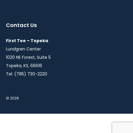
instagram
twitter
facebook
youtube
linkedin
in
in
in
in
in
a
a
a
a
a
Contact Us
new
new
new
new
new
window
window
window
window
window
First Tee – Topeka
Lundgren Center
1020 NE Forest, Suite 5
Topeka, KS, 66616
Tel. (785) 730-2220
© 2026