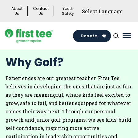
Skip
About
Contact
Youth
to
Us
Us
Safety
content
Donate
Mai
Men
Togg
Why Golf?
Experiences are our greatest teacher. First Tee
believes in developing the ones that are just as fun
as they are meaningful, where kids feel excited to
grow, safe to fail, and better equipped for whatever
comes their way next. Through our personal
growth and junior golf programs, we see kids’ build
self confidence, inspiring more active
participation in leadership opportunities and