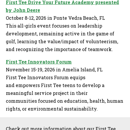
First Tee Drive Your Future Academy presented
by John Deere
October 8-12, 2026 in Ponte Vedra Beach, FL
This all-girls event focuses on leadership
development, remaining active in the game of
golf, learning the value/impact of volunteerism,
and recognizing the importance of teamwork.
First Tee Innovators Forum
November 15-19, 2026 in Amelia Island, FL
First Tee Innovators Forum equips
and empowers First Tee teens to develop a
meaningful service project in their
communities focused on education, health, human
rights, or environmental sustainability.
Sidebar
Check out more information about our First Tee