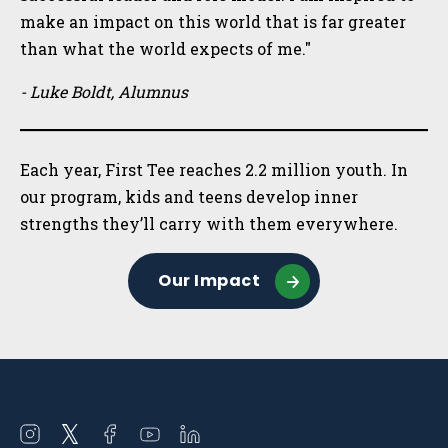
make an impact on this world that is far greater
than what the world expects of me."
- Luke Boldt, Alumnus
Each year, First Tee reaches 2.2 million youth. In
our program, kids and teens develop inner
strengths they’ll carry with them everywhere.
Our Impact
Open
Open
Open
Open
Open