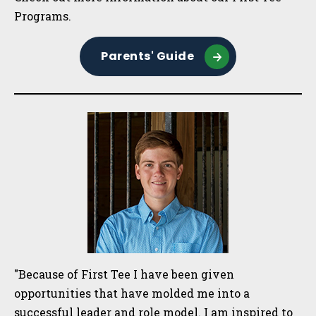
Programs.
Parents' Guide
"Because of First Tee I have been given
opportunities that have molded me into a
successful leader and role model. I am inspired to