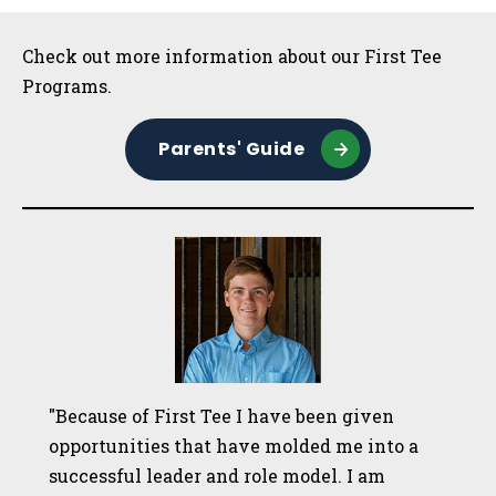
Sidebar
Check out more information about our First Tee
Programs.
Parents' Guide
"Because of First Tee I have been given
opportunities that have molded me into a
successful leader and role model. I am