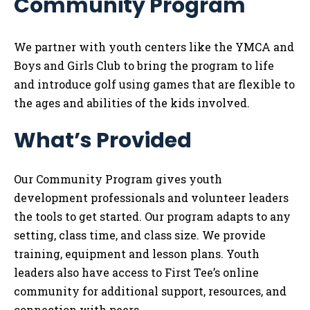
Community Program
Tog
We partner with youth centers like the YMCA and
Boys and Girls Club to bring the program to life
and introduce golf using games that are flexible to
the ages and abilities of the kids involved.
What’s Provided
Our Community Program gives youth
development professionals and volunteer leaders
the tools to get started. Our program adapts to any
setting, class time, and class size. We provide
training, equipment and lesson plans. Youth
leaders also have access to First Tee’s online
community for additional support, resources, and
connection with peers.