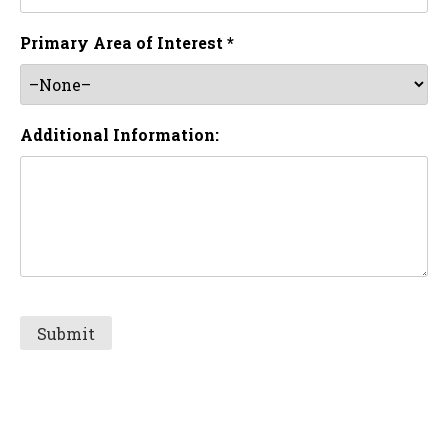
Primary Area of Interest *
Additional Information: