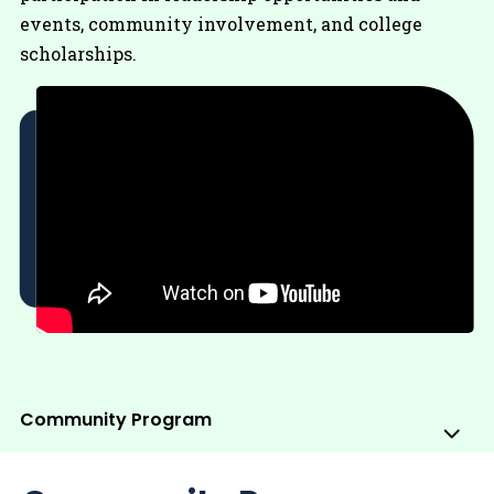
events, community involvement, and college
scholarships.
Community Program
Sub
Me