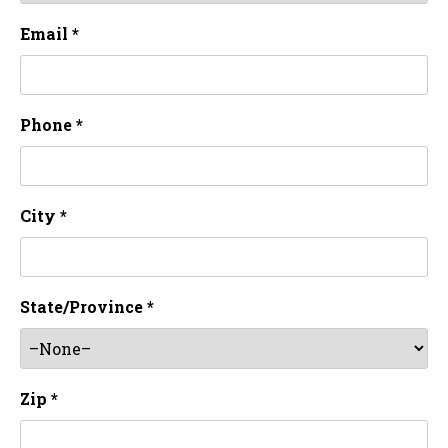
Email *
Phone *
City *
State/Province *
Zip *