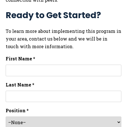
Ready to Get Started?
To learn more about implementing this program in
your area, contact us below and we will be in
touch with more information.
First Name *
Last Name *
Position *