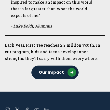
inspired to make an impact on this world
that is far greater than what the world
expects of me."
- Luke Boldt, Alumnus
Each year, First Tee reaches 2.2 million youth. In
our program, kids and teens develop inner
strengths they’ll carry with them everywhere.
Our Impact