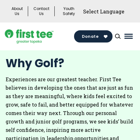
Skip
About
Contact
Youth
to
Us
Us
Safety
content
Donate
Mai
Men
Togg
Why Golf?
Experiences are our greatest teacher. First Tee
believes in developing the ones that are just as fun
as they are meaningful, where kids feel excited to
grow, safe to fail, and better equipped for whatever
comes their way next. Through our personal
growth and junior golf programs, we see kids’ build
self confidence, inspiring more active
participation in leadership opportunities and