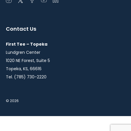
Open
Open
Open
Open
Open
instagram
twitter
facebook
youtube
linkedin
in
in
in
in
in
a
a
a
a
a
Contact Us
new
new
new
new
new
window
window
window
window
window
First Tee – Topeka
Lundgren Center
1020 NE Forest, Suite 5
Topeka, KS, 66616
Tel. (785) 730-2220
© 2026